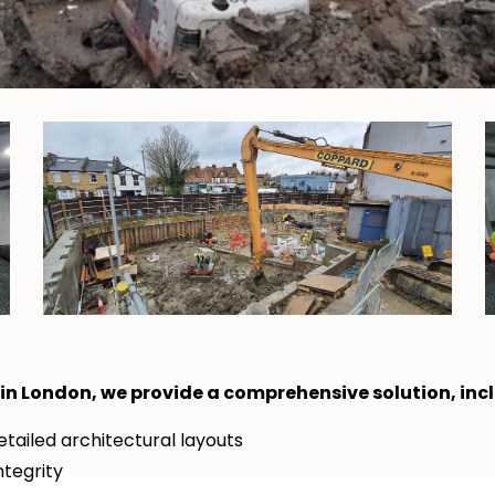
n London, we provide a comprehensive solution, inc
tailed architectural layouts
ntegrity