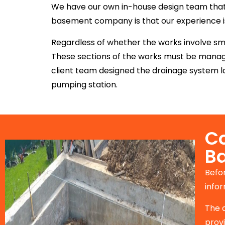
We have our own in-house design team that s
basement company is that our experience is 
Regardless of whether the works involve sma
These sections of the works must be manage
client team designed the drainage system la
pumping station.
Co
B
Befo
infor
The 
prov