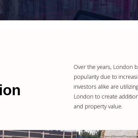
Over the years, London 
popularity due to increa
ion
investors alike are utiliz
London to create addition
and property value.