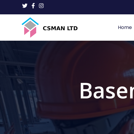
Home
Base