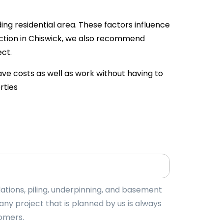
ing residential area. These factors influence
uction in Chiswick, we also recommend
ct.
ave costs as well as work without having to
rties
tions, piling, underpinning, and basement
y project that is planned by us is always
tomers.