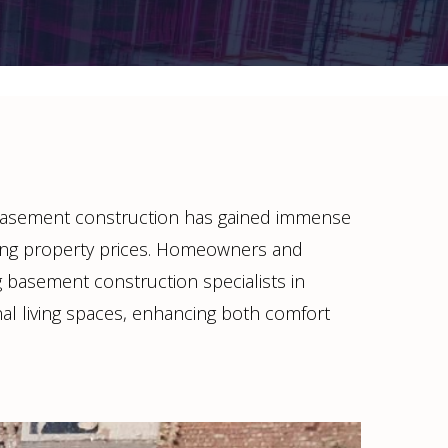
basement construction has gained immense
sing property prices. Homeowners and
ing basement construction specialists in
al living spaces, enhancing both comfort