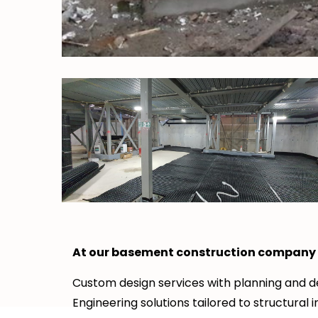
At our basement construction company i
Custom design services with planning and de
Engineering solutions tailored to structural i