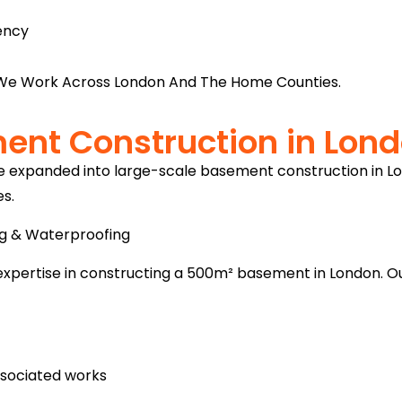
ency
e Work Across London And The Home Counties.
ent Construction in Lon
ve expanded into large-scale basement construction in L
es.
ng & Waterproofing
expertise in constructing a 500m² basement in London. Ou
associated works