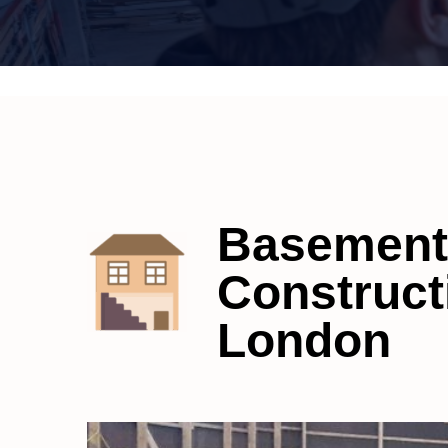
Basement
Construct
London