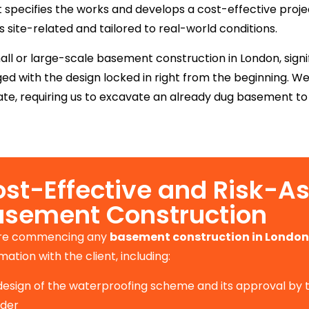
pecifies the works and develops a cost-effective projec
site-related and tailored to real-world conditions.
ll or large-scale basement construction in London, signif
d with the design locked in right from the beginning. W
te, requiring us to excavate an already dug basement to a
st-Effective and Risk-A
asement Construction
re commencing any
basement construction in London
mation with the client, including:
design of the waterproofing scheme and its approval by
ider