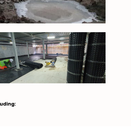
luding: