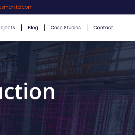
csmanltd.com
rojects
Blog
Case Studies
Contact
ction