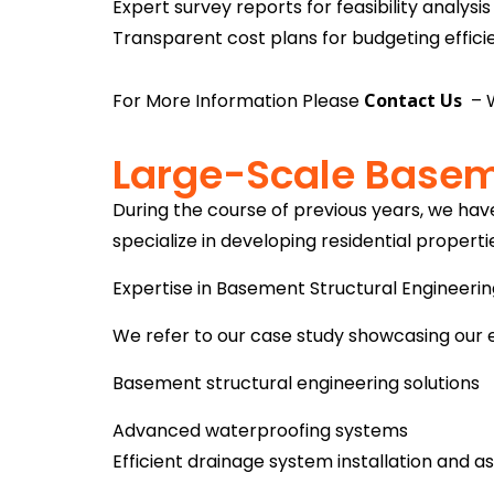
Expert survey reports for feasibility analysis
Transparent cost plans for budgeting effici
For More Information Please
Contact
Us
– W
Large-Scale Basem
During the course of previous years, we ha
specialize in developing residential properti
Expertise in Basement Structural Engineeri
We refer to our case study showcasing our 
Basement structural engineering solutions
Advanced waterproofing systems
Efficient drainage system installation and 