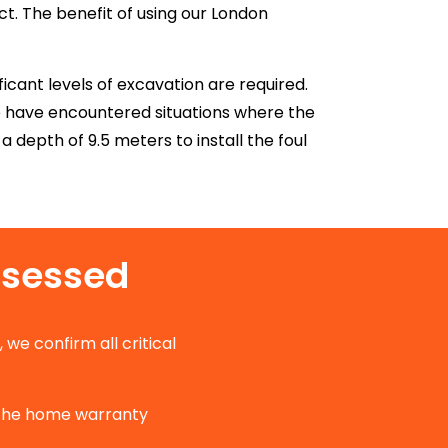
t. The benefit of using our London
icant levels of excavation are required.
e have encountered situations where the
 depth of 9.5 meters to install the foul
ssessed
, we confirm all critical
 the home warranty