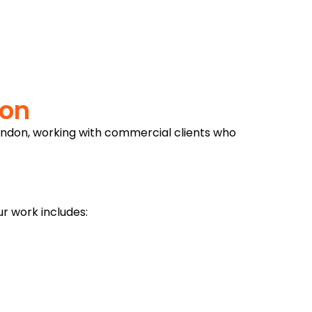
don
ondon, working with commercial clients who
r work includes: