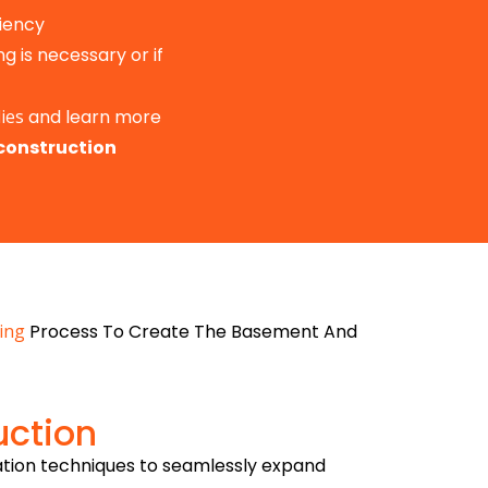
iency
g is necessary or if
ies
and learn more
construction
ing
Process To Create The Basement And
uction
ation techniques to seamlessly expand