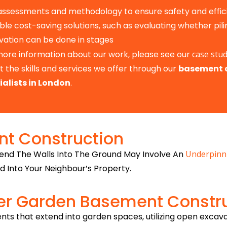
 assessments and methodology to ensure safety and effic
ble cost-saving solutions, such as evaluating whether pilin
vation can be done in stages
more information about our work, please see our
case stud
 the skills and services we offer through our
basement 
ialists in London
.
t Construction
end The Walls Into The Ground May Involve An
Underpinn
d Into Your Neighbour’s Property.
er Garden Basement Constr
nts that extend into garden spaces, utilizing open excav