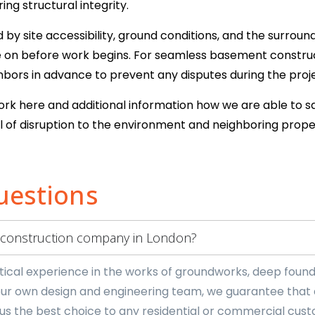
ng structural integrity.
y site accessibility, ground conditions, and the surround
se on before work begins. For seamless basement constr
ors in advance to prevent any disputes during the proje
work here and additional information how we are able to s
 of disruption to the environment and neighboring prope
uestions
 construction company in London?
cal experience in the works of groundworks, deep founda
ur own design and engineering team, we guarantee that an
us the best choice to any residential or commercial cus