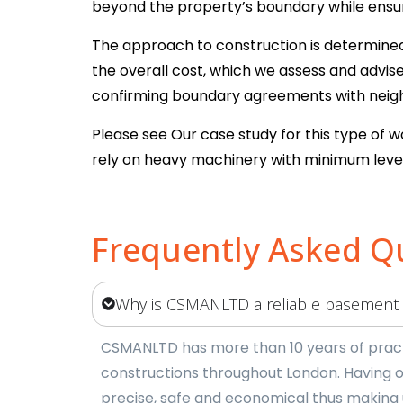
beyond the property’s boundary while ensuri
The approach to construction is determined b
the overall cost, which we assess and advi
confirming boundary agreements with neighb
Please see Our case study for this type of 
rely on heavy machinery with minimum level
Frequently Asked Q
Why is CSMANLTD a reliable basement
CSMANLTD has more than 10 years of practi
constructions throughout London. Having o
precise, safe and economical thus making 