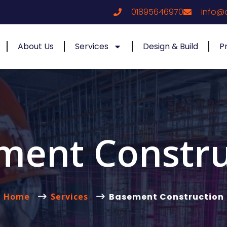
01895646970
info@
About Us
Services
Design & Build
P
ment Constru
Home
Services
Basement Construction