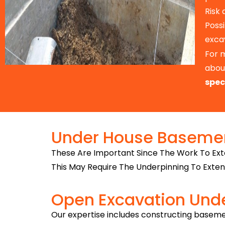
Risk
Possi
exca
For 
about
spec
Under House Basemen
These Are Important Since The Work To Ext
This May Require The Underpinning To Exten
Open Excavation Und
Our expertise includes constructing baseme