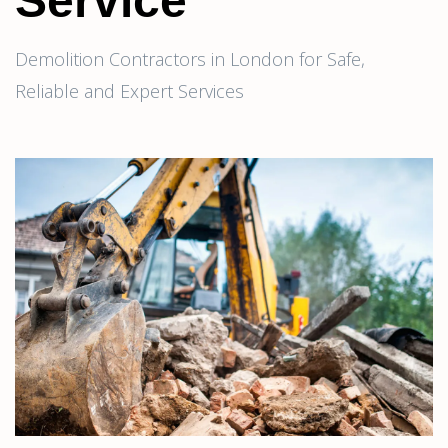
Service
Demolition Contractors in London for Safe,
Reliable and Expert Services