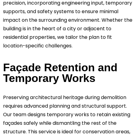
precision, incorporating engineering input, temporary
supports, and safety systems to ensure minimal
impact on the surrounding environment. Whether the
building is in the heart of a city or adjacent to
residential properties, we tailor the plan to fit
location-specific challenges.
Façade Retention and
Temporary Works
Preserving architectural heritage during demolition
requires advanced planning and structural support.
Our team designs temporary works to retain existing
façades safely while dismantling the rest of the
structure. This service is ideal for conservation areas,