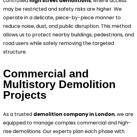
controlled
high street demolitions
, where access
may be restricted and safety risks are higher. We
operate in a delicate, piece-by-piece manner to
reduce noise, dust, and public disruption. This method
allows us to protect nearby buildings, pedestrians, and
road users while safely removing the targeted
structure.
Commercial and
Multistory Demolition
Projects
As a trusted
demolition company in London
, we are
equipped to manage complex commercial and high-
rise demolitions. Our experts plan each phase with