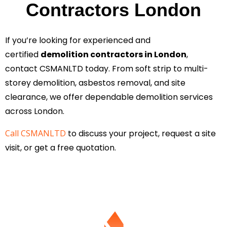
Contractors London
If you’re looking for experienced and
certified
demolition contractors in London
,
contact CSMANLTD today. From soft strip to multi-
storey demolition, asbestos removal, and site
clearance, we offer dependable demolition services
across London.
Call CSMANLTD
to discuss your project, request a site
visit, or get a free quotation.