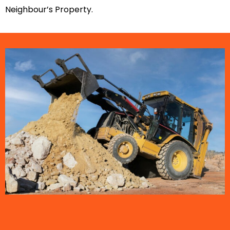
Neighbour’s Property.