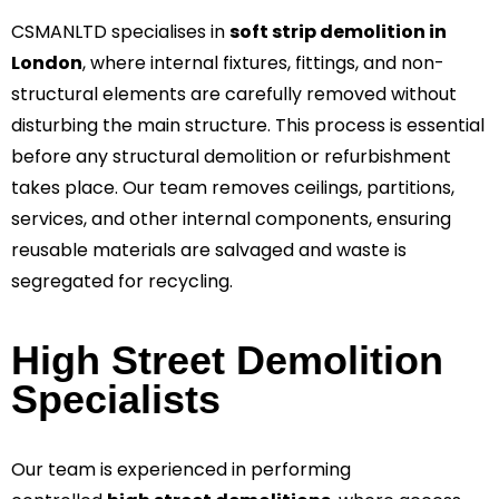
CSMANLTD specialises in
soft strip demolition in
London
, where internal fixtures, fittings, and non-
structural elements are carefully removed without
disturbing the main structure. This process is essential
before any structural demolition or refurbishment
takes place. Our team removes ceilings, partitions,
services, and other internal components, ensuring
reusable materials are salvaged and waste is
segregated for recycling.
High Street Demolition
Specialists
Our team is experienced in performing