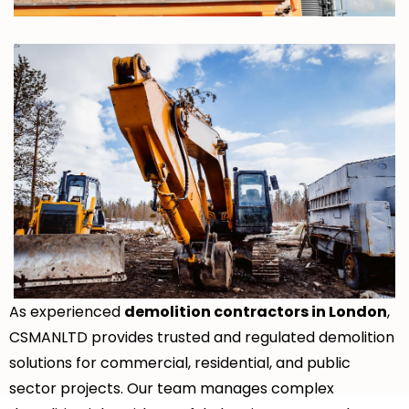
As experienced
demolition contractors in London
,
CSMANLTD provides trusted and regulated demolition
solutions for commercial, residential, and public
sector projects. Our team manages complex