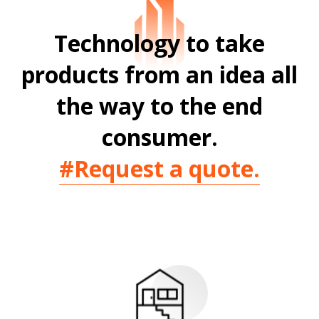
Technology to take
products from
an idea all
the way to the end
consumer.
#Request a quote.