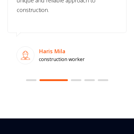
unique and reliable approach to
construction.
Haris Mila
construction worker