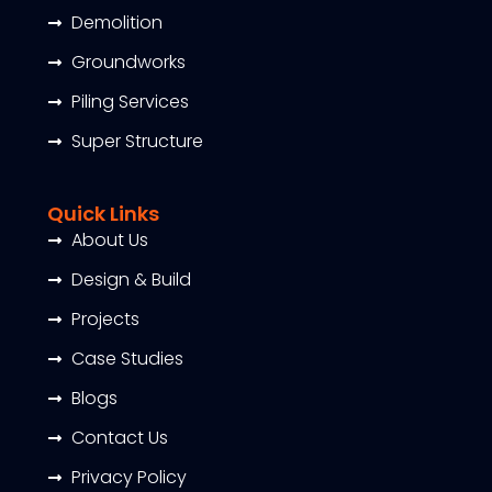
Demolition
Groundworks
Piling Services
Super Structure
Quick Links
About Us
Design & Build
Projects
Case Studies
Blogs
Contact Us
Privacy Policy