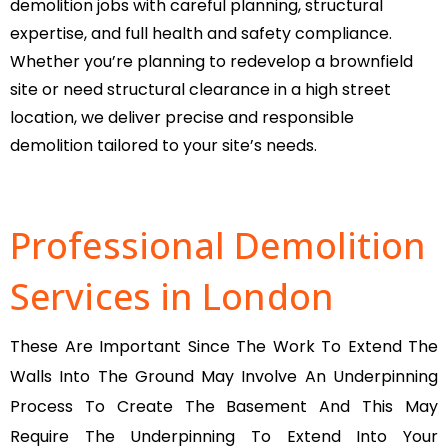
demolition jobs with careful planning, structural
expertise, and full health and safety compliance.
Whether you’re planning to redevelop a brownfield
site or need structural clearance in a high street
location, we deliver precise and responsible
demolition tailored to your site’s needs.
Professional Demolition
Services in London
These Are Important Since The Work To Extend The
Walls Into The Ground May Involve An Underpinning
Process To Create The Basement And This May
Require The Underpinning To Extend Into Your