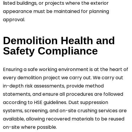
listed buildings, or projects where the exterior
appearance must be maintained for planning
approval.
Demolition Health and
Safety Compliance
Ensuring a safe working environment is at the heart of
every demolition project we carry out. We carry out
in-depth risk assessments, provide method
statements, and ensure all procedures are followed
according to HSE guidelines. Dust suppression
systems, screening, and on-site crushing services are
available, allowing recovered materials to be reused
on-site where possible.