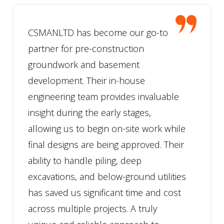
CSMANLTD has become our go-to
partner for pre-construction
groundwork and basement
development. Their in-house
engineering team provides invaluable
insight during the early stages,
allowing us to begin on-site work while
final designs are being approved. Their
ability to handle piling, deep
excavations, and below-ground utilities
has saved us significant time and cost
across multiple projects. A truly