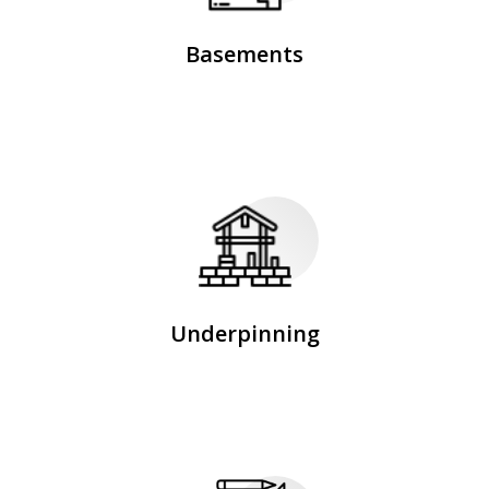
Basements
Underpinning