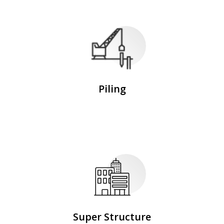
Piling
Super Structure