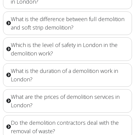
in London?
What is the difference between full demolition
and soft strip demolition?
Which is the level of safety in London in the
demolition work?
What is the duration of a demolition work in
London?
What are the prices of demolition services in
London?
Do the demolition contractors deal with the
removal of waste?