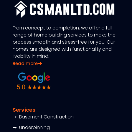
From concept to completion, we offer a full
range of home building services to make the
process smooth and stress-free for you. Our
homes are designed with functionality and
livability in mind.
Read more
Services
Basement Construction
Underpinning