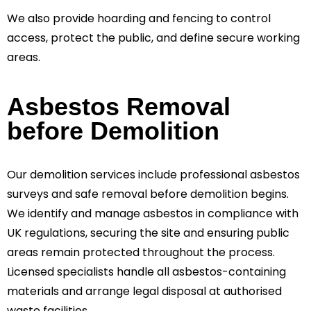
We also provide hoarding and fencing to control
access, protect the public, and define secure working
areas.
Asbestos Removal
before Demolition
Our demolition services include professional asbestos
surveys and safe removal before demolition begins.
We identify and manage asbestos in compliance with
UK regulations, securing the site and ensuring public
areas remain protected throughout the process.
Licensed specialists handle all asbestos-containing
materials and arrange legal disposal at authorised
waste facilities.