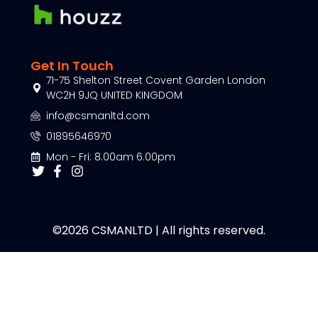
Get In Touch
71-75 Shelton Street Covent Garden London
WC2H 9JQ UNITED KINGDOM
info@csmanltd.com
01895646970
Mon - Fri: 8.00am 6.00pm
©2026 CSMANLTD | All rights reserved.