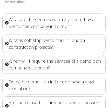
controlled.
What are the services normally offered by a
demolition company in London?
What is soft strip demolition in London
construction projects?
When will I require the services of a demolition
company in London?
Does the demolition in London have a legal
regulation?
Am I authorised to carry out a demolition work