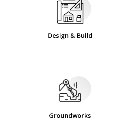
Design & Build
Groundworks