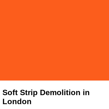
Soft Strip Demolition in
London