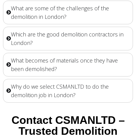
What are some of the challenges of the
demolition in London?
Which are the good demolition contractors in
London?
What becomes of materials once they have
been demolished?
Why do we select CSMANLTD to do the
demolition job in London?
Contact CSMANLTD –
Trusted Demolition