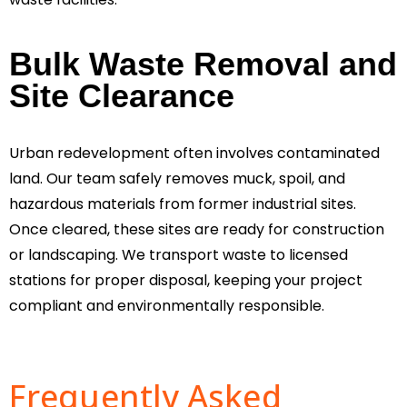
Bulk Waste Removal and
Site Clearance
Urban redevelopment often involves contaminated
land. Our team safely removes muck, spoil, and
hazardous materials from former industrial sites.
Once cleared, these sites are ready for construction
or landscaping. We transport waste to licensed
stations for proper disposal, keeping your project
compliant and environmentally responsible.
Frequently Asked