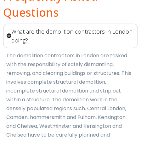
Questions
What are the demolition contractors in London
doing?
The demolition contractors in London are tasked
with the responsibility of safely dismantling,
removing, and clearing buildings or structures. This
involves complete structural demolition,
incomplete structural demolition and strip out
within a structure. The demolition work in the
densely populated regions such. Central London,
Camden, hammersmith and Fulham, Kensington
and Chelsea, Westminster and Kensington and
Chelsea have to be carefully planned and