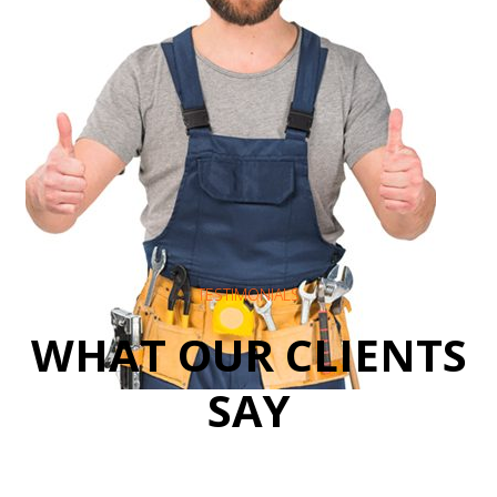
TESTIMONIALS
WHAT OUR CLIENTS
SAY