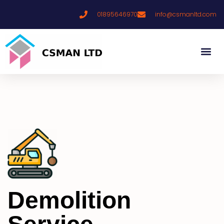
01895646970
info@csmanltd.com
Demolition