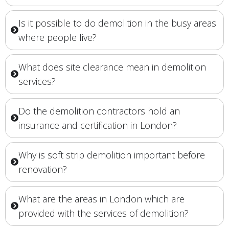
Is it possible to do demolition in the busy areas
where people live?
What does site clearance mean in demolition
services?
Do the demolition contractors hold an
insurance and certification in London?
Why is soft strip demolition important before
renovation?
What are the areas in London which are
provided with the services of demolition?