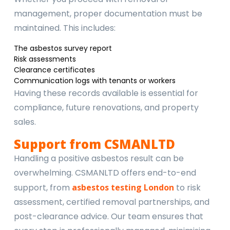
management, proper documentation must be
maintained. This includes:
The asbestos survey report
Risk assessments
Clearance certificates
Communication logs with tenants or workers
Having these records available is essential for
compliance, future renovations, and property
sales.
Support from CSMANLTD
Handling a positive asbestos result can be
overwhelming. CSMANLTD offers end-to-end
support, from
asbestos testing London
to risk
assessment, certified removal partnerships, and
post-clearance advice. Our team ensures that