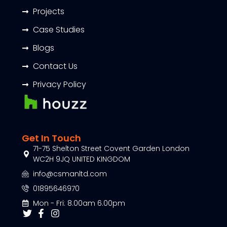
Projects
Case Studies
Blogs
Contact Us
Privacy Policy
Get In Touch
71-75 Shelton Street Covent Garden London
WC2H 9JQ UNITED KINGDOM
info@csmanltd.com
01895646970
Mon - Fri: 8.00am 6.00pm