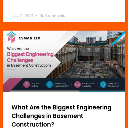
July 24, 2026
No Comments
What Are the Biggest Engineering
Challenges in Basement
Construction?