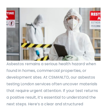
Asbestos remains a serious health hazard when
found in homes, commercial properties, or
development sites. At CSMANLTD, our asbestos
testing London services often uncover materials
that require urgent attention. If your test returns
a positive result, it’s essential to understand the
next steps. Here’s a clear and structured