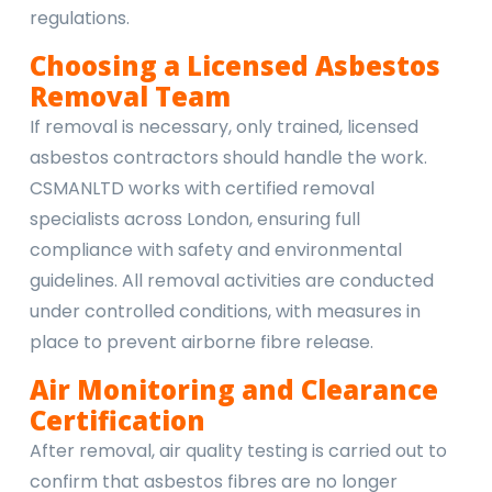
regulations.
Choosing a Licensed Asbestos
Removal Team
If removal is necessary, only trained, licensed
asbestos contractors should handle the work.
CSMANLTD works with certified removal
specialists across London, ensuring full
compliance with safety and environmental
guidelines. All removal activities are conducted
under controlled conditions, with measures in
place to prevent airborne fibre release.
Air Monitoring and Clearance
Certification
After removal, air quality testing is carried out to
confirm that asbestos fibres are no longer