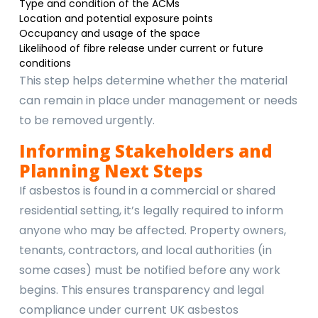
Type and condition of the ACMs
Location and potential exposure points
Occupancy and usage of the space
Likelihood of fibre release under current or future
conditions
This step helps determine whether the material
can remain in place under management or needs
to be removed urgently.
Informing Stakeholders and
Planning Next Steps
If asbestos is found in a commercial or shared
residential setting, it’s legally required to inform
anyone who may be affected. Property owners,
tenants, contractors, and local authorities (in
some cases) must be notified before any work
begins. This ensures transparency and legal
compliance under current UK asbestos