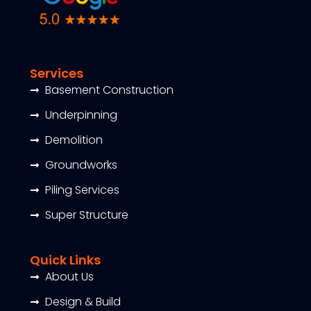
Services
Basement Construction
Underpinning
Demolition
Groundworks
Piling Services
Super Structure
Quick Links
About Us
Design & Build