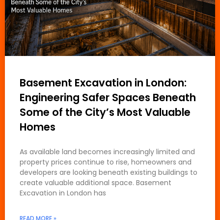
Basement Excavation in London:
Engineering Safer Spaces Beneath
Some of the City’s Most Valuable
Homes
As available land becomes increasingly limited and
property prices continue to rise, homeowners and
developers are looking beneath existing buildings to
create valuable additional space. Basement
Excavation in London has
READ MORE »