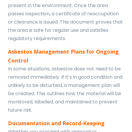
present in the environment. Once the area
passes inspection, a certificate of reoccupation
or clearance is issued. This document proves that
the area is safe for regular use and satisfies
regulatory requirements.
Asbestos Management Plans for Ongoing
Control
In some situations, asbestos does not need to be
removed immediately. If it’s in good condition and
unlikely to be disturbed, a management plan will
be created. This outlines how the material will be
monitored, labelled, and maintained to prevent
future risk.
Documentation and Record-Keeping
Whether you proceed with removal or