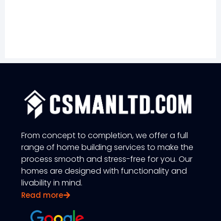
From concept to completion, we offer a full
range of home building services to make the
process smooth and stress-free for you. Our
homes are designed with functionality and
livability in mind.
Read more