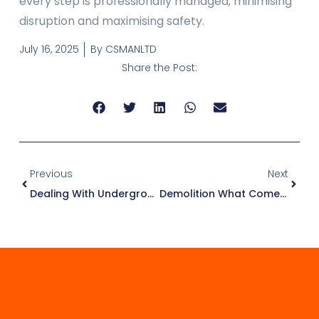
every step is professionally managed, minimising
disruption and maximising safety.
July 16, 2025
By
CSMANLTD
Share the Post:
Previous
Next
Dealing With Underground Water During Basement Excavation
Demolition What Comes Next In A Property Project