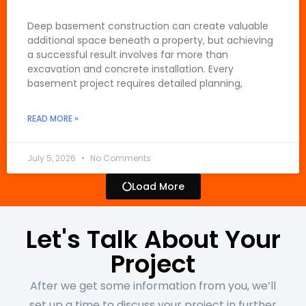
Deep basement construction can create valuable
additional space beneath a property, but achieving
a successful result involves far more than
excavation and concrete installation. Every
basement project requires detailed planning,
READ MORE »
July 5, 2026
No Comments
Load More
Let's Talk About Your
Project
After we get some information from you, we’ll
set up a time to discuss your project in further