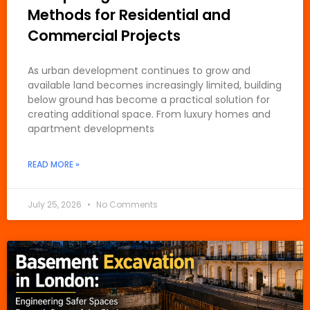
Methods for Residential and
Commercial Projects
As urban development continues to grow and
available land becomes increasingly limited, building
below ground has become a practical solution for
creating additional space. From luxury homes and
apartment developments
READ MORE »
July 25, 2026
No Comments