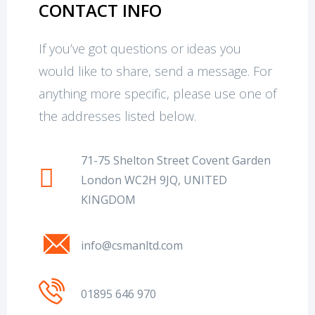
CONTACT INFO
If you’ve got questions or ideas you
would like to share, send a message. For
anything more specific, please use one of
the addresses listed below.
71-75 Shelton Street Covent Garden
London WC2H 9JQ, UNITED
KINGDOM
info@csmanltd.com
01895 646 970