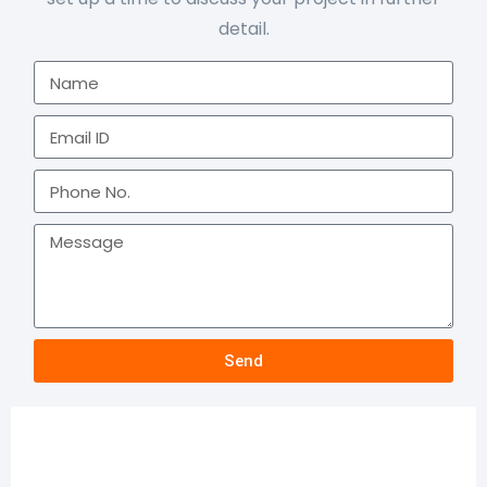
detail.
Send