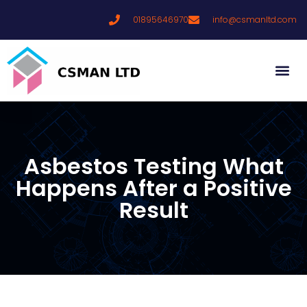
01895646970
info@csmanltd.com
Asbestos Testing What
Happens After a Positive
Result