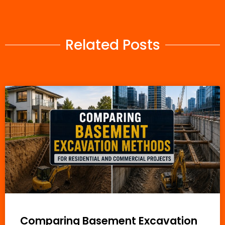
Related Posts
Comparing Basement Excavation