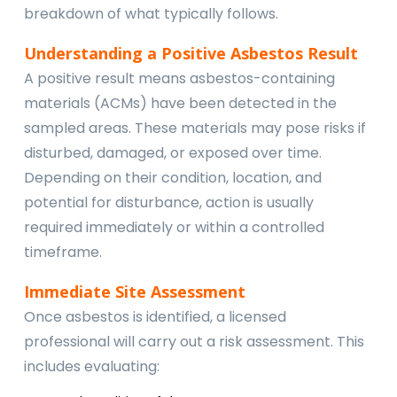
breakdown of what typically follows.
Understanding a Positive Asbestos Result
A positive result means asbestos-containing
materials (ACMs) have been detected in the
sampled areas. These materials may pose risks if
disturbed, damaged, or exposed over time.
Depending on their condition, location, and
potential for disturbance, action is usually
required immediately or within a controlled
timeframe.
Immediate Site Assessment
Once asbestos is identified, a licensed
professional will carry out a risk assessment. This
includes evaluating: