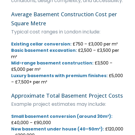
conditions, design complexity, and accessibility.
Average Basement Construction Cost per
Square Metre
Typical cost ranges in London include:
Existing cellar conversion:
£750 – £3,000 per m²
Basic basement excavation:
£2,500 – £3,500 per
m²
Mid-range basement construction:
£3,500 –
£5,000 per m²
Luxury basements with premium finishes:
£5,000
– £7,500+ per m²
Approximate Total Basement Project Costs
Example project estimates may include:
Small basement conversion (around 30m²):
£40,000 – £90,000
New basement under house (40–50m²):
£120,000