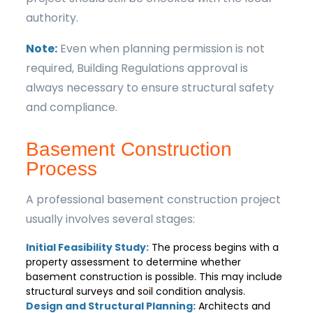
authority.
Note:
Even when planning permission is not
required, Building Regulations approval is
always necessary to ensure structural safety
and compliance.
Basement Construction
Process
A professional basement construction project
usually involves several stages:
Initial Feasibility Study:
The process begins with a
property assessment to determine whether
basement construction is possible. This may include
structural surveys and soil condition analysis.
Design and Structural Planning:
Architects and