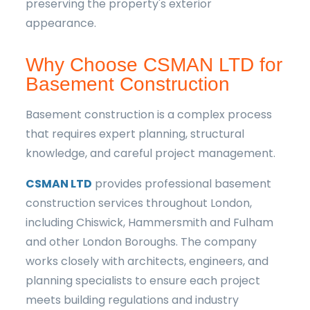
preserving the property's exterior
appearance.
Why Choose CSMAN LTD for
Basement Construction
Basement construction is a complex process
that requires expert planning, structural
knowledge, and careful project management.
CSMAN LTD
provides professional basement
construction services throughout London,
including Chiswick, Hammersmith and Fulham
and other London Boroughs. The company
works closely with architects, engineers, and
planning specialists to ensure each project
meets building regulations and industry