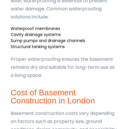
level, waterproofing is essential to prevent
water damage. Common waterproofing
solutions include:
Waterproof membranes
Cavity drainage systems
Sump pumps and drainage channels
Structural tanking systems
Proper waterproofing ensures the basement
remains dry and suitable for long-term use as
a living space.
Cost of Basement
Construction in London
Basement construction costs vary depending
on factors such as property size, ground