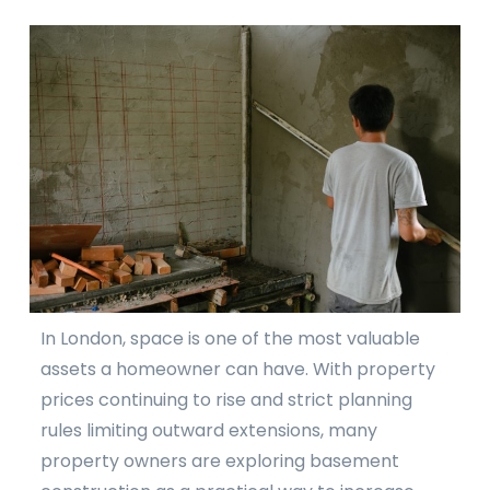
In London, space is one of the most valuable
assets a homeowner can have. With property
prices continuing to rise and strict planning
rules limiting outward extensions, many
property owners are exploring basement