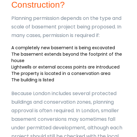
Construction?
Planning permission depends on the type and
scale of basement project being proposed. In
many cases, permission is required if:
A completely new basement is being excavated
The basement extends beyond the footprint of the
house
Lightwells or external access points are introduced
The property is located in a conservation area
The building is listed
Because London includes several protected
buildings and conservation zones, planning
approval is often required. In London, smaller
basement conversions may sometimes fall
under permitted development, although each
project should still be checked with the local