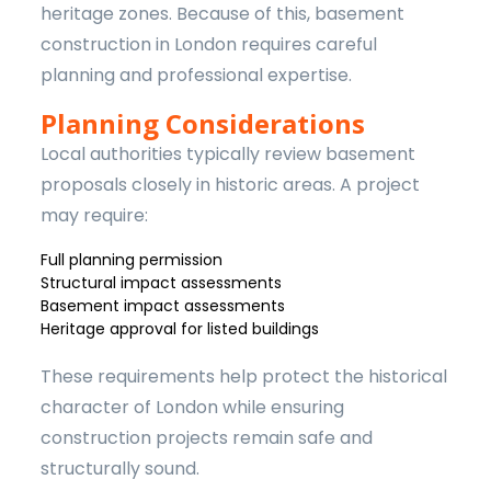
heritage zones. Because of this, basement
construction in London requires careful
planning and professional expertise.
Planning Considerations
Local authorities typically review basement
proposals closely in historic areas. A project
may require:
Full planning permission
Structural impact assessments
Basement impact assessments
Heritage approval for listed buildings
These requirements help protect the historical
character of London while ensuring
construction projects remain safe and
structurally sound.