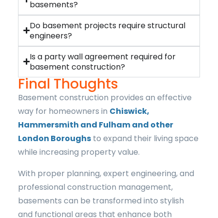
basements?
Do basement projects require structural
engineers?
Is a party wall agreement required for
basement construction?
Final Thoughts
Basement construction provides an effective
way for homeowners in
Chiswick,
Hammersmith and Fulham and other
London Boroughs
to expand their living space
while increasing property value.
With proper planning, expert engineering, and
professional construction management,
basements can be transformed into stylish
and functional areas that enhance both