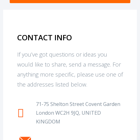
CONTACT INFO
If you’ve got questions or ideas you
would like to share, send a message. For
anything more specific, please use one of
the addresses listed below.
71-75 Shelton Street Covent Garden
London WC2H 9JQ, UNITED
KINGDOM