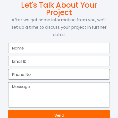
Let's Talk About Your
Project
After we get some information from you, we’ll
set up a time to discuss your project in further
detail.
Send