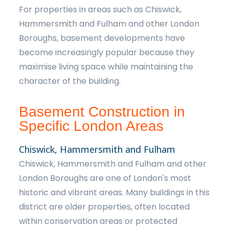
For properties in areas such as Chiswick,
Hammersmith and Fulham and other London
Boroughs, basement developments have
become increasingly popular because they
maximise living space while maintaining the
character of the building.
Basement Construction in
Specific London Areas
Chiswick, Hammersmith and Fulham
Chiswick, Hammersmith and Fulham and other
London Boroughs are one of London's most
historic and vibrant areas. Many buildings in this
district are older properties, often located
within conservation areas or protected