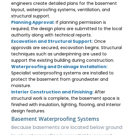
engineers create detailed plans for the basement
layout, waterproofing systems, ventilation, and
structural support.
Planning Approval:
If planning permission is
required, the design plans are submitted to the local
authority along with technical reports.
Excavation and Structural Support:
Once
approvals are secured, excavation begins. Structural
techniques such as underpinning are used to
support the existing building during construction.
Waterproofing and Drainage Installation:
Specialist waterproofing systems are installed to
protect the basement from groundwater and
moisture.
Interior Construction and Finishing:
After
structural work is complete, the basement space is
finished with insulation, lighting, flooring, and interior
design features.
Basement Waterproofing Systems
Because basements are located below ground