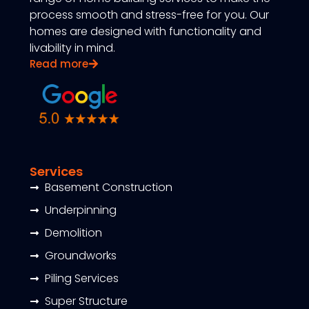
process smooth and stress-free for you. Our
homes are designed with functionality and
livability in mind.
Read more
Services
Basement Construction
Underpinning
Demolition
Groundworks
Piling Services
Super Structure