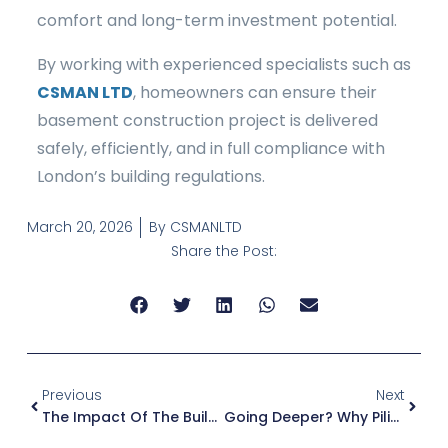
comfort and long-term investment potential.
By working with experienced specialists such as
CSMAN LTD
, homeowners can ensure their
basement construction project is delivered
safely, efficiently, and in full compliance with
London’s building regulations.
March 20, 2026
By
CSMANLTD
Share the Post:
Previous
Next
The Impact Of The Building Safety Act On Basement Construction And Underground Services
Going Deeper? Why Piling Contractors In London Are Essential For Basement Construction