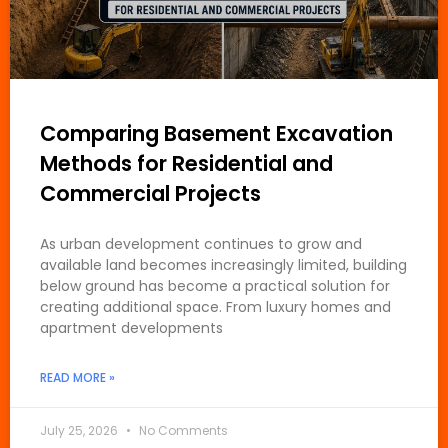
Comparing Basement Excavation
Methods for Residential and
Commercial Projects
As urban development continues to grow and
available land becomes increasingly limited, building
below ground has become a practical solution for
creating additional space. From luxury homes and
apartment developments
READ MORE »
July 25, 2026
No Comments