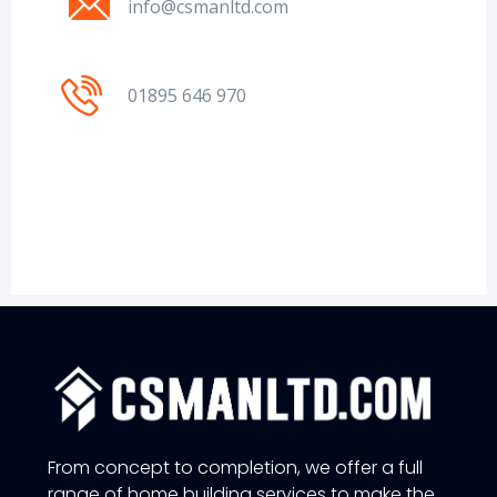
info@csmanltd.com
01895 646 970
From concept to completion, we offer a full
range of home building services to make the