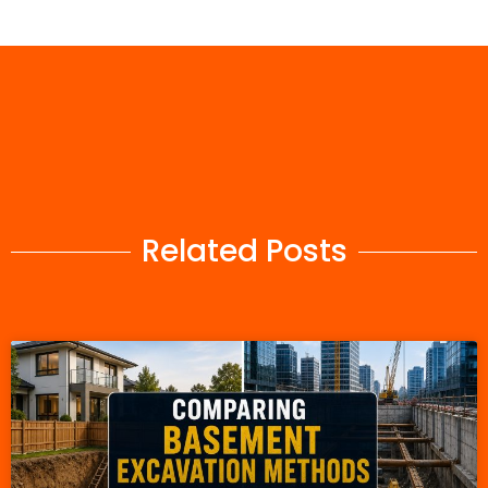
Related Posts