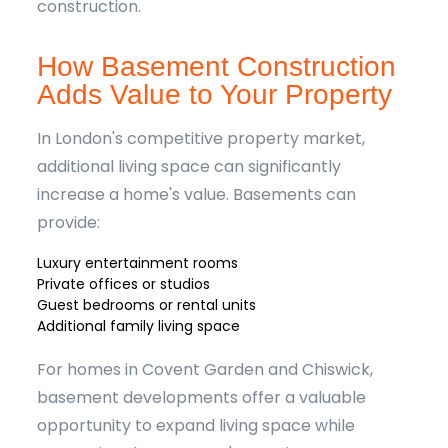
construction.
How Basement Construction
Adds Value to Your Property
In London's competitive property market,
additional living space can significantly
increase a home's value. Basements can
provide:
Luxury entertainment rooms
Private offices or studios
Guest bedrooms or rental units
Additional family living space
For homes in Covent Garden and Chiswick,
basement developments offer a valuable
opportunity to expand living space while