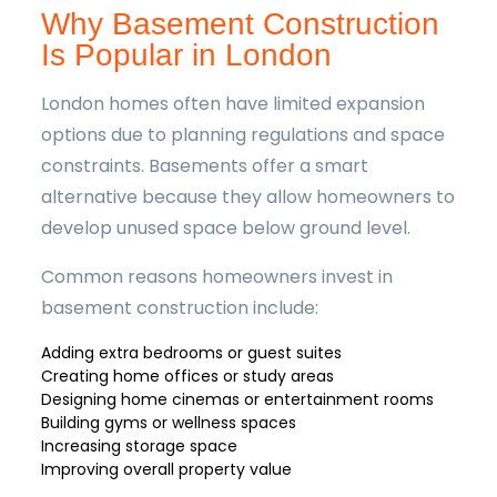
Why Basement Construction
Is Popular in London
London homes often have limited expansion
options due to planning regulations and space
constraints. Basements offer a smart
alternative because they allow homeowners to
develop unused space below ground level.
Common reasons homeowners invest in
basement construction include:
Adding extra bedrooms or guest suites
Creating home offices or study areas
Designing home cinemas or entertainment rooms
Building gyms or wellness spaces
Increasing storage space
Improving overall property value