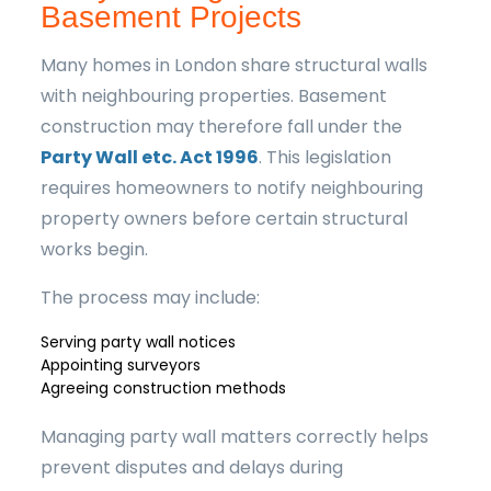
Basement Projects
Many homes in London share structural walls
with neighbouring properties. Basement
construction may therefore fall under the
Party Wall etc. Act 1996
. This legislation
requires homeowners to notify neighbouring
property owners before certain structural
works begin.
The process may include:
Serving party wall notices
Appointing surveyors
Agreeing construction methods
Managing party wall matters correctly helps
prevent disputes and delays during