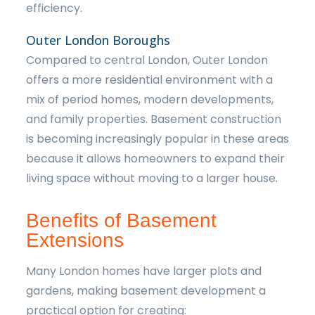
efficiency.
Outer London Boroughs
Compared to central London, Outer London
offers a more residential environment with a
mix of period homes, modern developments,
and family properties. Basement construction
is becoming increasingly popular in these areas
because it allows homeowners to expand their
living space without moving to a larger house.
Benefits of Basement
Extensions
Many London homes have larger plots and
gardens, making basement development a
practical option for creating: