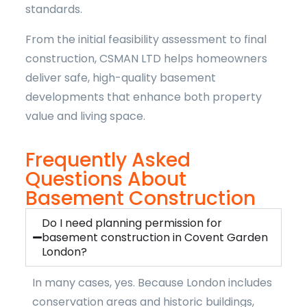
standards.
From the initial feasibility assessment to final
construction, CSMAN LTD helps homeowners
deliver safe, high-quality basement
developments that enhance both property
value and living space.
Frequently Asked
Questions About
Basement Construction
Do I need planning permission for
basement construction in Covent Garden
London?
In many cases, yes. Because London includes
conservation areas and historic buildings,