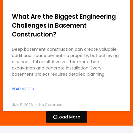
What Are the Biggest Engineering
Challenges in Basement
Construction?
Deep basement construction can create valuable
additional space beneath a property, but achieving
a successful result involves far more than
excavation and concrete installation. Every
basement project requires detailed planning,
READ MORE »
July 5, 2026
No Comments
Load More