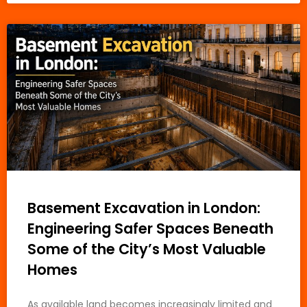
Basement Excavation in London:
Engineering Safer Spaces Beneath
Some of the City’s Most Valuable
Homes
As available land becomes increasingly limited and