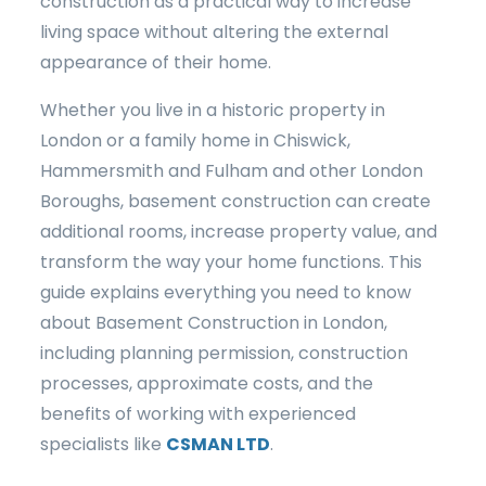
construction as a practical way to increase
living space without altering the external
appearance of their home.
Whether you live in a historic property in
London or a family home in Chiswick,
Hammersmith and Fulham and other London
Boroughs, basement construction can create
additional rooms, increase property value, and
transform the way your home functions. This
guide explains everything you need to know
about Basement Construction in London,
including planning permission, construction
processes, approximate costs, and the
benefits of working with experienced
specialists like
CSMAN LTD
.