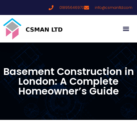
01895646970
info@csmanltd.com
Basement Construction in
London: A Complete
Homeowner’s Guide