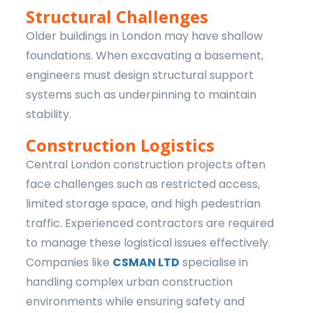
Structural Challenges
Older buildings in London may have shallow
foundations. When excavating a basement,
engineers must design structural support
systems such as underpinning to maintain
stability.
Construction Logistics
Central London construction projects often
face challenges such as restricted access,
limited storage space, and high pedestrian
traffic. Experienced contractors are required
to manage these logistical issues effectively.
Companies like
CSMAN LTD
specialise in
handling complex urban construction
environments while ensuring safety and