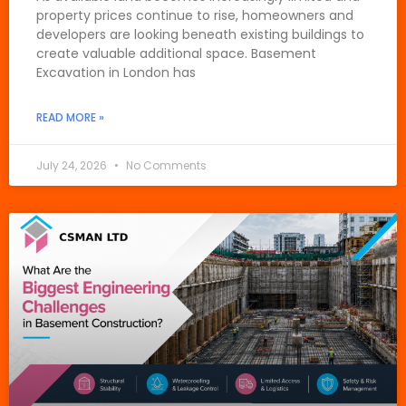
property prices continue to rise, homeowners and
developers are looking beneath existing buildings to
create valuable additional space. Basement
Excavation in London has
READ MORE »
July 24, 2026
No Comments