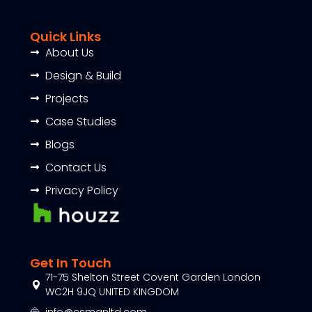
Quick Links
About Us
Design & Build
Projects
Case Studies
Blogs
Contact Us
Privacy Policy
Get In Touch
71-75 Shelton Street Covent Garden London
WC2H 9JQ UNITED KINGDOM
info@csmanltd.com