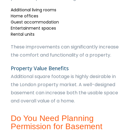
Additional living rooms
Home offices
Guest accommodation
Entertainment spaces
Rental units
These improvements can significantly increase
the comfort and functionality of a property.
Property Value Benefits
Additional square footage is highly desirable in
the London property market. A well-designed
basement can increase both the usable space
and overall value of a home.
Do You Need Planning
Permission for Basement