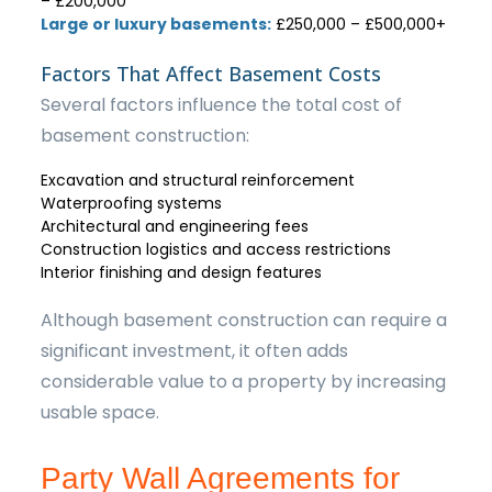
– £200,000
Large or luxury basements:
£250,000 – £500,000+
Factors That Affect Basement Costs
Several factors influence the total cost of
basement construction:
Excavation and structural reinforcement
Waterproofing systems
Architectural and engineering fees
Construction logistics and access restrictions
Interior finishing and design features
Although basement construction can require a
significant investment, it often adds
considerable value to a property by increasing
usable space.
Party Wall Agreements for