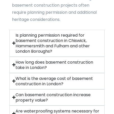
basement construction projects often
require planning permission and additional
heritage considerations.
Is planning permission required for
basement construction in Chiswick,
Hammersmith and Fulham and other
London Boroughs?
How long does basement construction
take in London?
What is the average cost of basement
construction in London?
Can basement construction increase
property value?
Are waterproofing systems necessary for