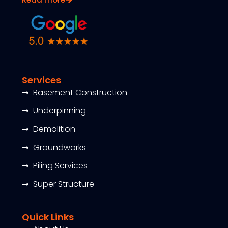
Services
Basement Construction
Underpinning
Demolition
Groundworks
Piling Services
Super Structure
Quick Links