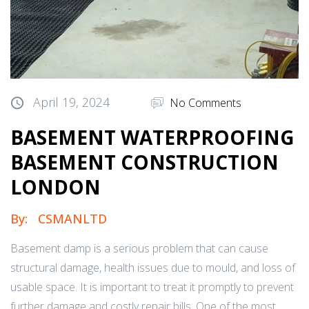
April 19, 2024
No Comments
BASEMENT WATERPROOFING
BASEMENT CONSTRUCTION
LONDON
By:
CSMANLTD
Basement damp is a serious problem that can cause
structural damage, health issues due to mould, and loss of
usable space. It is important to treat it promptly to prevent
further damage and costly repair bills. One of the most