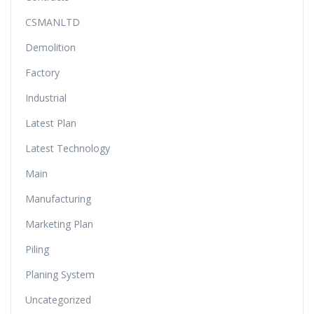
CSMANLTD
Demolition
Factory
Industrial
Latest Plan
Latest Technology
Main
Manufacturing
Marketing Plan
Piling
Planing System
Uncategorized