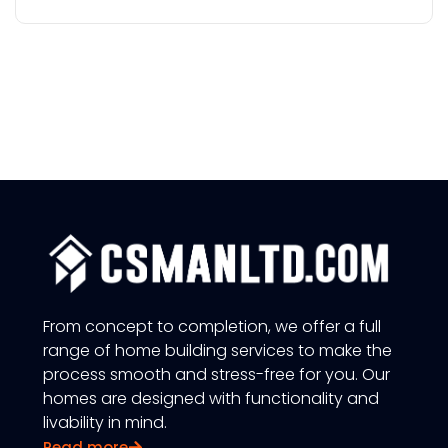
From concept to completion, we offer a full
range of home building services to make the
process smooth and stress-free for you. Our
homes are designed with functionality and
livability in mind.
Read more