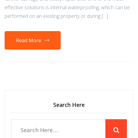
effective solutions is internal waterproofing, which can be
performed on an existing property or during […]
Read More
Search Here