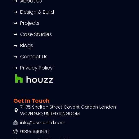
About Us
Design & Build
Projects
Case Studies
Blogs
Contact Us
Privacy Policy
Get In Touch
71-75 Shelton Street Covent Garden London
WC2H 9JQ UNITED KINGDOM
info@csmanltd.com
01895646970