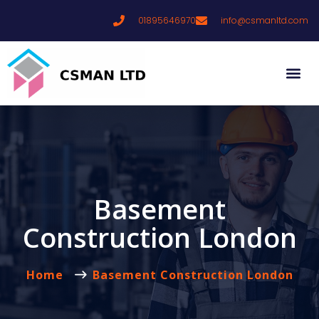
01895646970
info@csmanltd.com
Basement
Construction London
Home
Basement Construction London