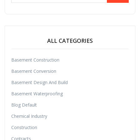
ALL CATEGORIES
Basement Construction
Basement Conversion
Basement Design And Build
Basement Waterproofing
Blog Default
Chemical Industry
Construction
Contracts