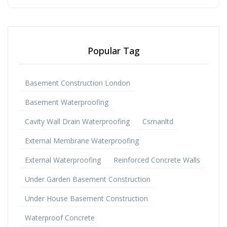
Popular Tag
Basement Construction London
Basement Waterproofing
Cavity Wall Drain Waterproofing
Csmanltd
External Membrane Waterproofing
External Waterproofing
Reinforced Concrete Walls
Under Garden Basement Construction
Under House Basement Construction
Waterproof Concrete