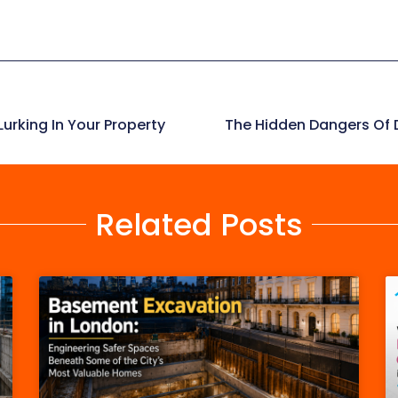
urking In Your Property
The Hidden Dangers Of D
Related Posts