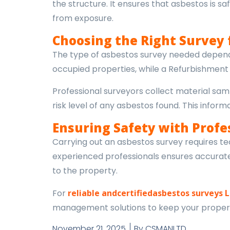
the structure. It ensures that asbestos is
from exposure.
Choosing the Right Survey 
The type of asbestos survey needed depends
occupied properties, while a Refurbishment a
Professional surveyors collect material samp
risk level of any asbestos found. This inf
Ensuring Safety with Profe
Carrying out an asbestos survey requires tec
experienced professionals ensures accurate 
to the property.
For
reliable andcertifiedasbestos surveys 
management solutions to keep your proper
November 21, 2025
By
CSMANLTD