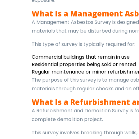
exposure.
What Is a Management Asb
A Management Asbestos Survey is designed t
materials that may be disturbed during no
This type of survey is typically required for:
Commercial buildings that remain in use
Residential properties being sold or rented
Regular maintenance or minor refurbishment
The purpose of this survey is to manage asb
materials through regular checks and an e
What Is a Refurbishment a
A Refurbishment and Demolition Survey is far 
complete demolition project.
This survey involves breaking through walls,