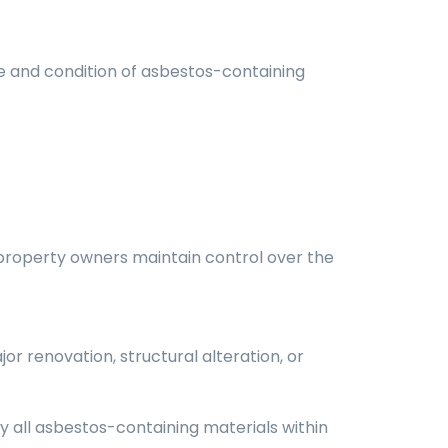
e and condition of asbestos-containing
 property owners maintain control over the
or renovation, structural alteration, or
fy all asbestos-containing materials within