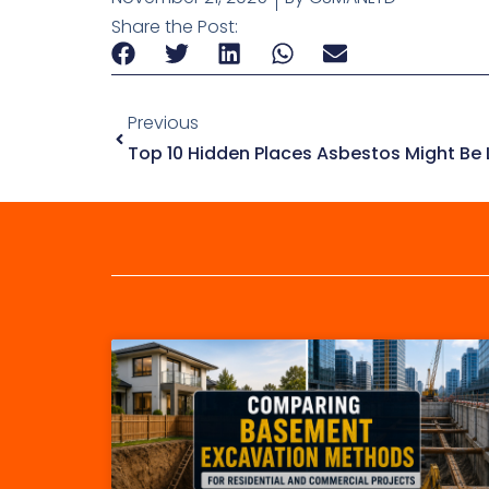
Share the Post:
Previous
Top 10 Hidden Places Asbestos Might Be L