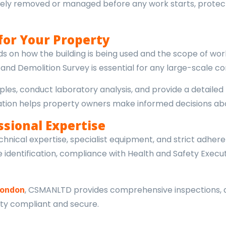
 safely removed or managed before any work starts, prote
for Your Property
 on how the building is being used and the scope of wor
nd Demolition Survey is essential for any large-scale con
les, conduct laboratory analysis, and provide a detailed r
ormation helps property owners make informed decisions
ssional Expertise
hnical expertise, specialist equipment, and strict adhere
identification, compliance with Health and Safety Execut
London
, CSMANLTD provides comprehensive inspections, 
ty compliant and secure.