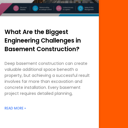
What Are the Biggest
Engineering Challenges in
Basement Construction?
Deep basement construction can create
valuable additional space beneath a
property, but achieving a successful result
involves far more than excavation and
concrete installation. Every basement
project requires detailed planning,
READ MORE »