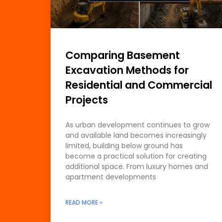
Comparing Basement
Excavation Methods for
Residential and Commercial
Projects
As urban development continues to grow
and available land becomes increasingly
limited, building below ground has
become a practical solution for creating
additional space. From luxury homes and
apartment developments
READ MORE »