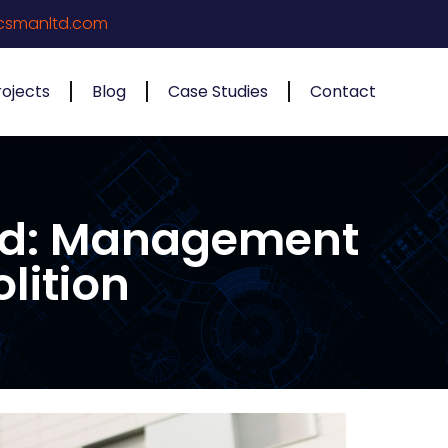
csmanltd.com
rojects
Blog
Case Studies
Contact
ned: Management
lition