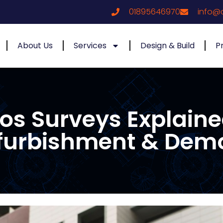
01895646970
info@
About Us
Services
Design & Build
P
tos Surveys Explai
furbishment & Demo