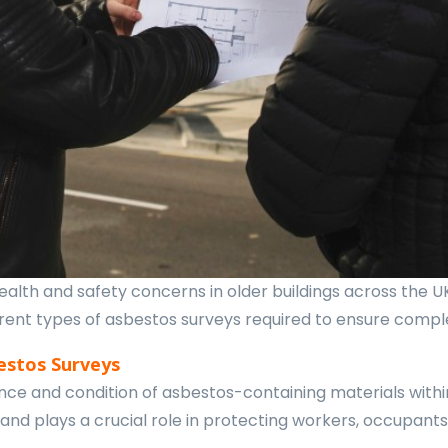
alth and safety concerns in older buildings across the U
fferent types of asbestos surveys required to ensure comp
estos Surveys
ce and condition of asbestos-containing materials within 
 and plays a crucial role in protecting workers, occupan