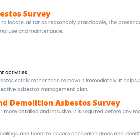
estos Survey
o locate, as far as reasonably practicable, the presenc
rmal use and maintenance.
 activities
estos safely rather than remove it immediately. It helps
ffective asbestos management plan.
nd Demolition Asbestos Survey
more detailed and intrusive. It is required before any maj
 ceilings, and floors to access concealed areas and identi