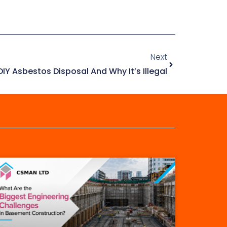
Next
IY Asbestos Disposal And Why It’s Illegal