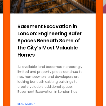
Basement Excavation in
London: Engineering Safer
Spaces Beneath Some of
the City’s Most Valuable
Homes
As available land becomes increasingly
limited and property prices continue to
rise, homeowners and developers are
looking beneath existing buildings to
create valuable additional space.
Basement Excavation in London has
READ MORE »