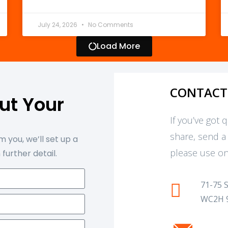
July 24, 2026
No Comments
Load More
CONTACT
out Your
t
If you’ve got 
share, send a
 you, we’ll set up a
please use on
 further detail.
71-75 
WC2H 