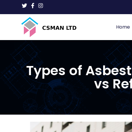
Home
Types of Asbes
vs Re