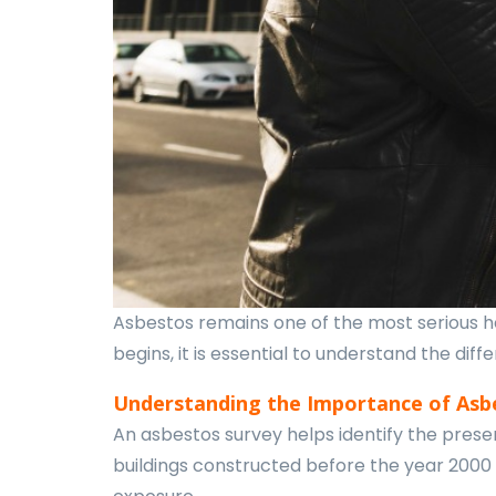
Asbestos remains one of the most serious he
begins, it is essential to understand the di
Understanding the Importance of Asb
An asbestos survey helps identify the presen
buildings constructed before the year 2000