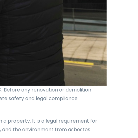
K. Before any renovation or demolition
lete safety and legal compliance.
a property. It is a legal requirement for
ts, and the environment from asbestos