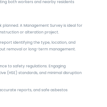
cting both workers and nearby residents
k planned. A Management Survey is ideal for
struction or alteration project.
eport identifying the type, location, and
 about removal or long-term management.
nce to safety regulations. Engaging
ive (HSE) standards, and minimal disruption
accurate reports, and safe asbestos