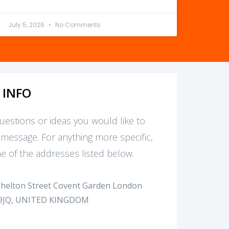
July 5, 2026
No Comments
 INFO
questions or ideas you would like to
 message. For anything more specific,
e of the addresses listed below.
Shelton Street Covent Garden London
9JQ, UNITED KINGDOM