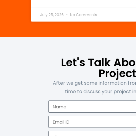
July 25, 2026
No Comments
Let's Talk Ab
Projec
After we get some information from
time to discuss your project in