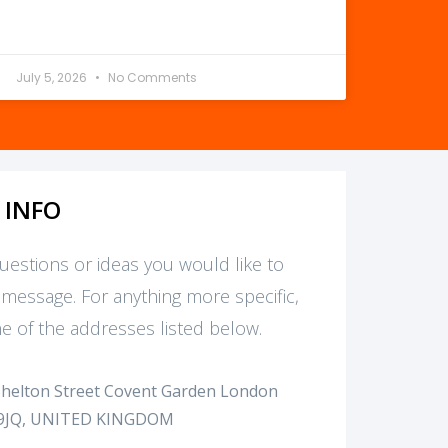
July 5, 2026
No Comments
 INFO
questions or ideas you would like to
 message. For anything more specific,
e of the addresses listed below.
Shelton Street Covent Garden London
9JQ, UNITED KINGDOM