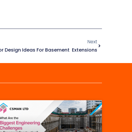
Next
ior Design Ideas For Basement Extensions