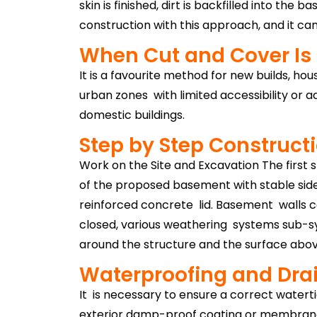
skin is finished, dirt is backfilled into th
construction with this approach, and it can
When Cut and Cover Is
It is a favourite method for new builds, hou
urban zones with limited accessibility or a
domestic buildings.
Step by Step Construct
Work on the Site and Excavation The first s
of the proposed basement with stable side 
reinforced concrete lid. Basement walls c
closed, various weathering systems sub-sys
around the structure and the surface above
Waterproofing and Dra
It is necessary to ensure a correct watert
exterior damp-proof coating or membrane 