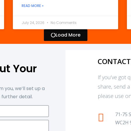
READ MORE »
July 24, 2026
No Comments
Load More
CONTACT
out Your
t
If you’ve got 
share, send a
 you, we’ll set up a
please use on
 further detail.
71-75 
WC2H 