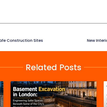
afe Construction Sites
New Inter
Related Posts