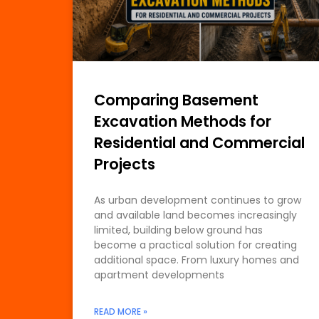
Comparing Basement
Excavation Methods for
Residential and Commercial
Projects
As urban development continues to grow
and available land becomes increasingly
limited, building below ground has
become a practical solution for creating
additional space. From luxury homes and
apartment developments
READ MORE »