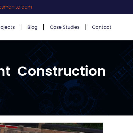
csmanltd.com
rojects
Blog
Case Studies
Contact
nt Construction