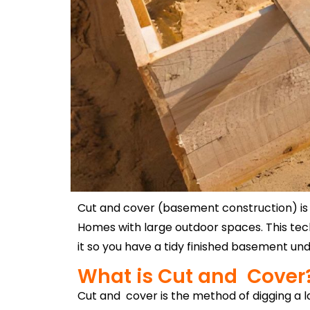
Cut and cover (basement construction) is t
Homes with large outdoor spaces. This tech
it so you have a tidy finished basement u
What is Cut and Cover
Cut and cover is the method of digging a l