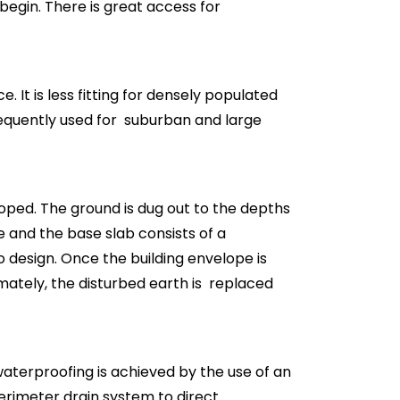
 begin. There is great access for
 It is less fitting for densely populated
frequently used for suburban and large
loped. The ground is dug out to the depths
e and the base slab consists of a
design. Once the building envelope is
mately, the disturbed earth is replaced
aterproofing is achieved by the use of an
rimeter drain system to direct