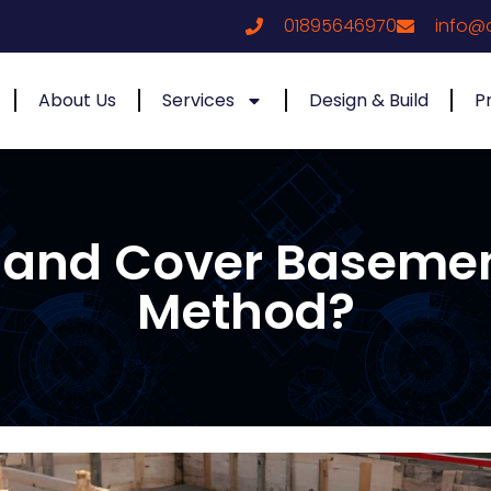
01895646970
info@
About Us
Services
Design & Build
P
t and Cover Baseme
Method?