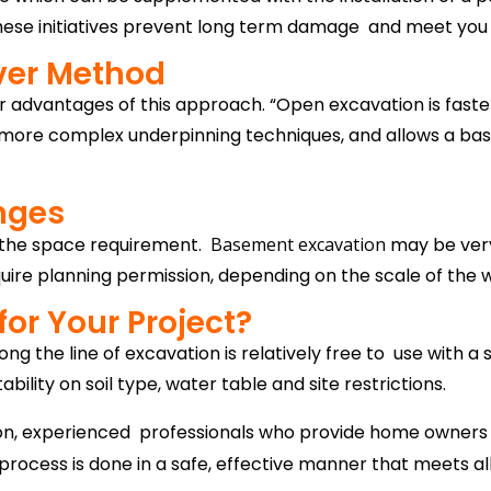
se initiatives prevent long term damage and meet you wi
ver Method
 advantages of this approach. “Open excavation is faster
han more complex underpinning techniques, and allows a b
nges
 the space requirement.
Basement excavation
may be very
equire planning permission, depending on the scale of the 
for Your Project?
g the line of excavation is relatively free to use with a si
ility on soil type, water table and site restrictions.
ion, experienced professionals who provide home owners
ocess is done in a safe, effective manner that meets all