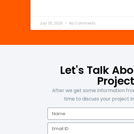
July 25, 2026
No Comments
Let's Talk Ab
Projec
After we get some information from
time to discuss your project in