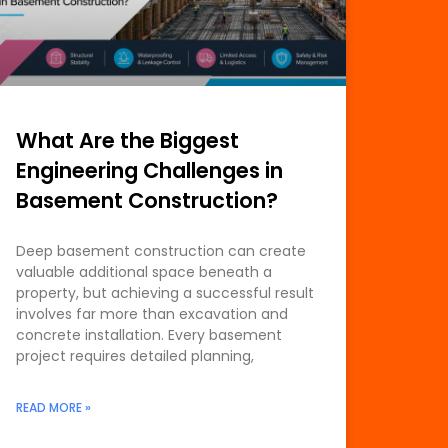
What Are the Biggest
Engineering Challenges in
Basement Construction?
Deep basement construction can create
valuable additional space beneath a
property, but achieving a successful result
involves far more than excavation and
concrete installation. Every basement
project requires detailed planning,
READ MORE »