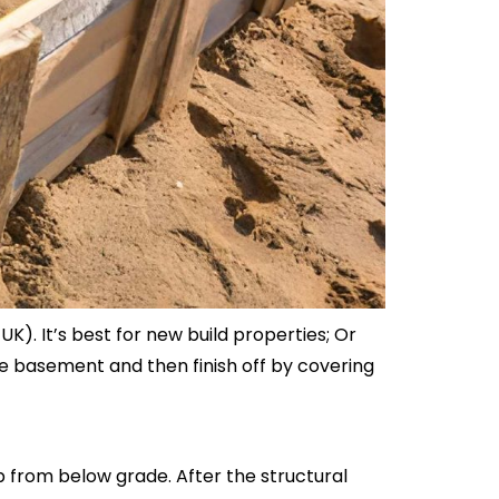
. It’s best for new build properties; Or
he basement and then finish off by covering
b from below grade. After the structural