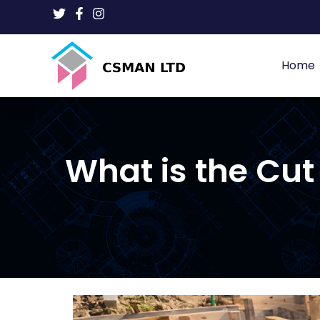
Home
What is the Cu