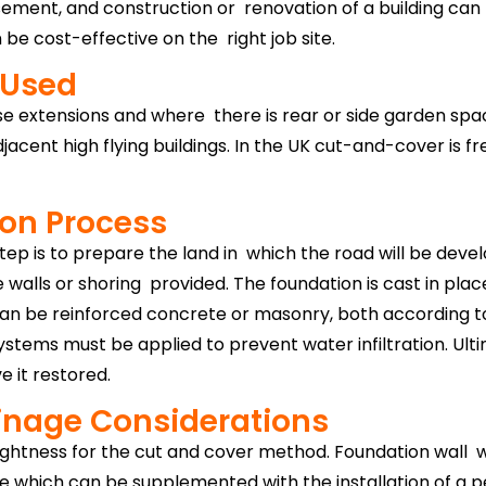
e basement, and construction or renovation of a building can
 be cost-effective on the right job site.
 Used
se extensions and where there is rear or side garden space.
djacent high flying buildings. In the UK cut-and-cover is 
ion Process
tep is to prepare the land in which the road will be deve
walls or shoring provided. The foundation is cast in plac
an be reinforced concrete or masonry, both according to 
tems must be applied to prevent water infiltration. Ulti
 it restored.
inage Considerations
ightness for the cut and cover method. Foundation wall w
which can be supplemented with the installation of a pe