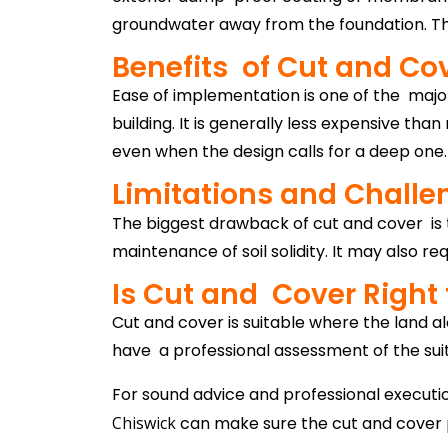
groundwater away from the foundation. The
Benefits of Cut and Co
Ease of implementation is one of the major
building. It is generally less expensive t
even when the design calls for a deep one.
Limitations and Challe
The biggest drawback of cut and cover is
maintenance of soil solidity. It may also r
Is Cut and Cover Right 
Cut and cover is suitable where the land alon
have a professional assessment of the suitab
For sound advice and professional execut
Chiswick
can make sure the cut and cover pr