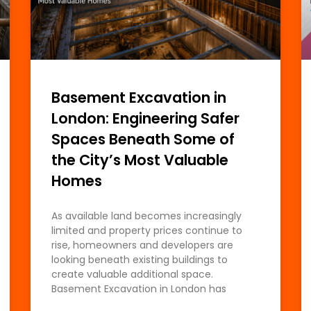
Basement Excavation in
London: Engineering Safer
Spaces Beneath Some of
the City’s Most Valuable
Homes
As available land becomes increasingly
limited and property prices continue to
rise, homeowners and developers are
looking beneath existing buildings to
create valuable additional space.
Basement Excavation in London has