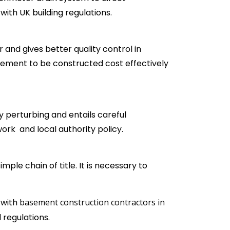
th UK building regulations.
 and gives better quality control in
asement to be constructed cost effectively
 perturbing and entails careful
work and local authority policy.
mple chain of title. It is necessary to
 with
basement construction contractors in
 regulations.