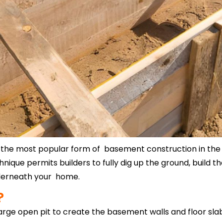
he most popular form of basement construction in the UK)
nique permits builders to fully dig up the ground, build t
nderneath your home.
?
arge open pit to create the basement walls and floor sla