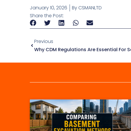
January 10, 2026
By
CSMANLTD
Share the Post:
Previous
Why CDM Regulations Are Essential For S